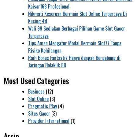
Kaisar168 Profesional
Nikmati Keseruan Bermain Slot Online Terpercaya Di
Kucing 4d
Wali 99 Sediakan Berbagai Pilihan Game Slot Gacor
Terpercaya
Tips Aman Mengatur Modal Bermain Slot77 Tanpa
Risiko Kehilangan
Raih Bonus Fantastis Hanya dengan Bergabung di
Jaringan Bolaklik 88
Most Used Categories
Business
(12)
Slot Online
(6)
Pragmatic Play
(4)
Situs Gacor
(3)
Provider International
(1)
Arsip