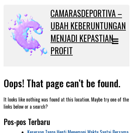
Skip
to
CAMARASDEPORTIVA –
content
UBAH KEBERUNTUNGAN
MENJADI KEPASTIAN
PROFIT
Oops! That page can’t be found.
It looks like nothing was found at this location. Maybe try one of the
links below or a search?
Pos-pos Terbaru
Keseruan Tanpa Henti Menemani Waktu Santai Bersama